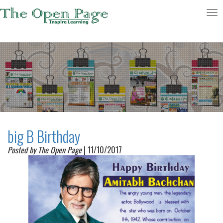
Toggle
navigatio
big B Birthday
Posted by The Open Page
| 11/10/2017