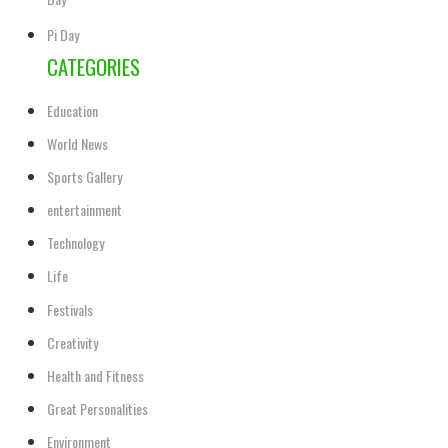
Day
Pi Day
CATEGORIES
Education
World News
Sports Gallery
entertainment
Technology
Life
Festivals
Creativity
Health and Fitness
Great Personalities
Environment