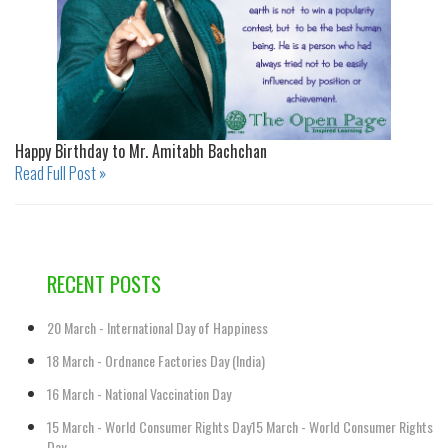
Happy Birthday to Mr. Amitabh Bachchan
Read Full Post »
RECENT POSTS
20 March - International Day of Happiness
18 March - Ordnance Factories Day (India)
16 March - National Vaccination Day
15 March - World Consumer Rights Day15 March - World Consumer Rights