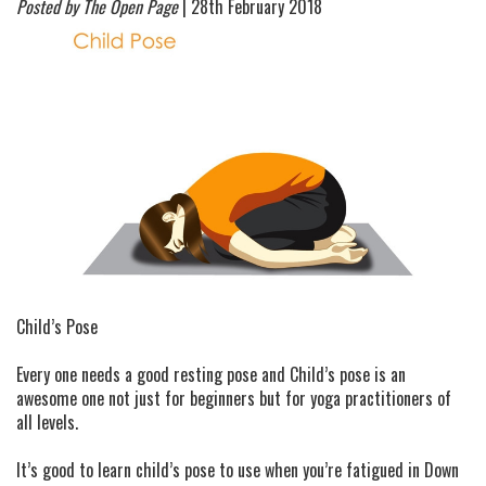
Posted by The Open Page
| 28th February 2018
Child’s Pose
Every one needs a good resting pose and Child’s pose is an
awesome one not just for beginners but for yoga practitioners of
all levels.
It’s good to learn child’s pose to use when you’re fatigued in Down