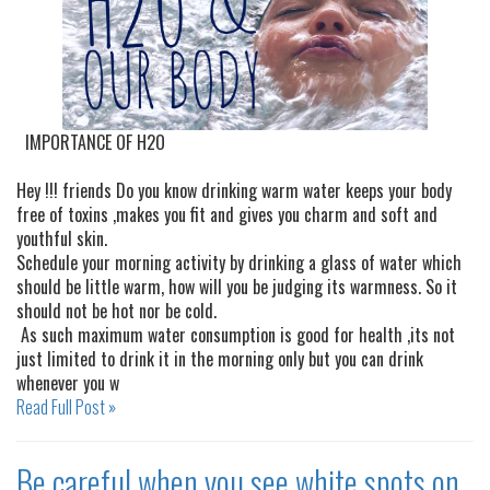
IMPORTANCE OF H2O
Hey !!! friends Do you know drinking warm water keeps your body
free of toxins ,makes you fit and gives you charm and soft and
youthful skin.
Schedule your morning activity by drinking a glass of water which
should be little warm, how will you be judging its warmness. So it
should not be hot nor be cold.
As such maximum water consumption is good for health ,its not
just limited to drink it in the morning only but you can drink
whenever you w
Read Full Post »
Be careful when you see white spots on