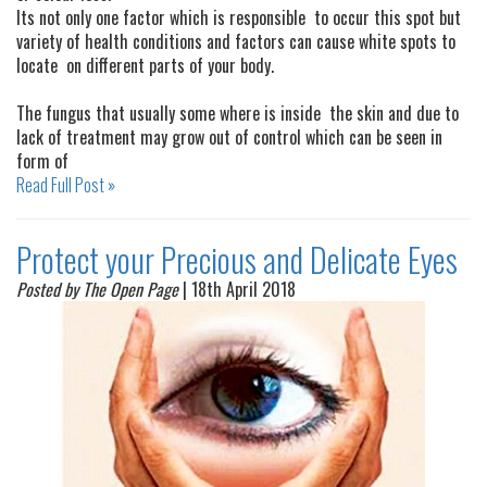
Its not only one factor which is responsible to occur this spot but
variety of health conditions and factors can cause white spots to
locate on different parts of your body.
The fungus that usually some where is inside the skin and due to
lack of treatment may grow out of control which can be seen in
form of
Read Full Post »
Protect your Precious and Delicate Eyes
Posted by The Open Page
| 18th April 2018