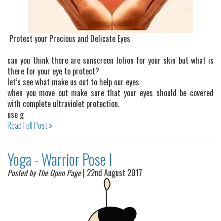
Protect your Precious and Delicate Eyes
can you think there are sunscreen lotion for your skin but what is
there for your eye to protect?
let’s see what make us out to help our eyes
when you move out make sure that your eyes should be covered
with complete ultraviolet protection.
use g
Read Full Post »
Yoga - Warrior Pose I
Posted by The Open Page
| 22nd August 2017