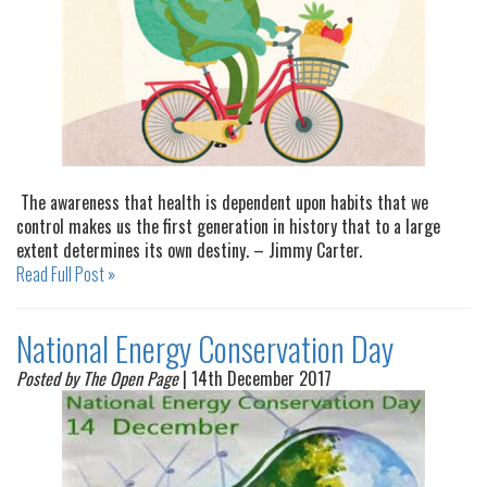
The awareness that health is dependent upon habits that we
control makes us the first generation in history that to a large
extent determines its own destiny. – Jimmy Carter.
Read Full Post »
National Energy Conservation Day
Posted by The Open Page
| 14th December 2017