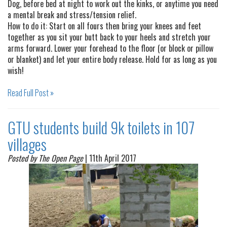
Dog, before bed at night to work out the kinks, or anytime you need
a mental break and stress/tension relief.
How to do it: Start on all fours then bring your knees and feet
together as you sit your butt back to your heels and stretch your
arms forward. Lower your forehead to the floor (or block or pillow
or blanket) and let your entire body release. Hold for as long as you
wish!
Read Full Post »
GTU students build 9k toilets in 107
villages
Posted by The Open Page
| 11th April 2017