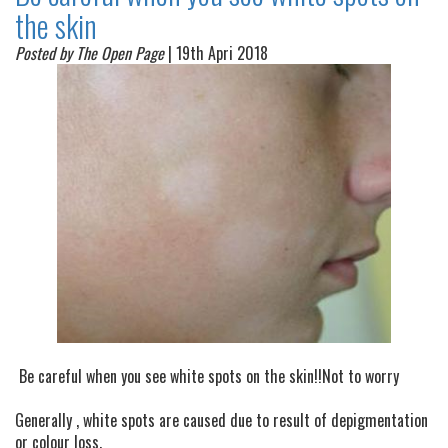
the skin
Posted by The Open Page
| 19th Apri 2018
Be careful when you see white spots on the skin!!Not to worry
Generally , white spots are caused due to result of depigmentation
or colour loss.