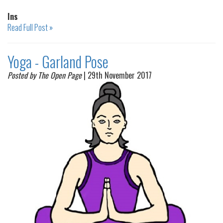
Ins
Read Full Post »
Yoga - Garland Pose
Posted by The Open Page
| 29th November 2017