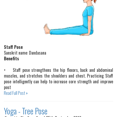
Staff Pose
Sanskrit name: Dandasana
Benefits
•
Staff pose strengthens the hip flexors, back and abdominal
muscles, and stretches the shoulders and chest. Practicing Staff
pose intelligently can help to increase core strength and improve
post
Read Full Post »
Yoga - Tree Pose