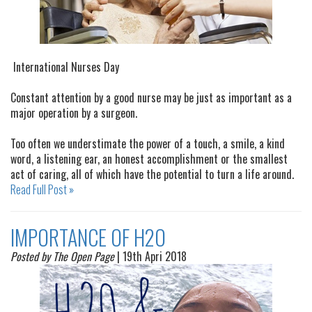
International Nurses Day
Constant attention by a good nurse may be just as important as a
major operation by a surgeon.
Too often we understimate the power of a touch, a smile, a kind
word, a listening ear, an honest accomplishment or the smallest
act of caring, all of which have the potential to turn a life around.
Read Full Post »
IMPORTANCE OF H2O
Posted by The Open Page
| 19th Apri 2018