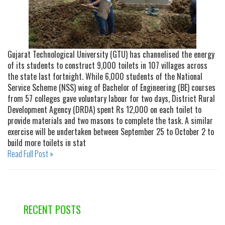
Gujarat Technological University (GTU) has channelised the energy
of its students to construct 9,000 toilets in 107 villages across
the state last fortnight. While 6,000 students of the National
Service Scheme (NSS) wing of Bachelor of Engineering (BE) courses
from 57 colleges gave voluntary labour for two days, District Rural
Development Agency (DRDA) spent Rs 12,000 on each toilet to
provide materials and two masons to complete the task. A similar
exercise will be undertaken between September 25 to October 2 to
build more toilets in stat
Read Full Post »
RECENT POSTS