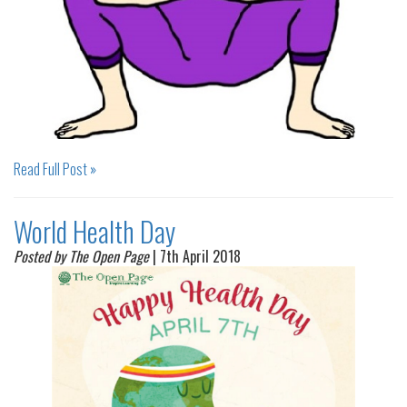
Read Full Post »
World Health Day
Posted by The Open Page
| 7th April 2018