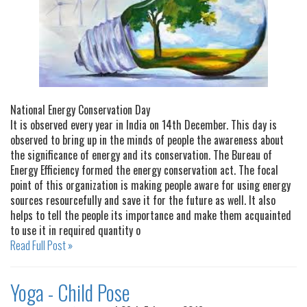
National Energy Conservation Day
It is observed every year in India on 14th December. This day is
observed to bring up in the minds of people the awareness about
the significance of energy and its conservation. The Bureau of
Energy Efficiency formed the energy conservation act. The focal
point of this organization is making people aware for using energy
sources resourcefully and save it for the future as well. It also
helps to tell the people its importance and make them acquainted
to use it in required quantity o
Read Full Post »
Yoga - Child Pose