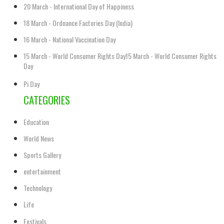
20 March - International Day of Happiness
18 March - Ordnance Factories Day (India)
16 March - National Vaccination Day
15 March - World Consumer Rights Day15 March - World Consumer Rights
Day
Pi Day
CATEGORIES
Education
World News
Sports Gallery
entertainment
Technology
Life
Festivals