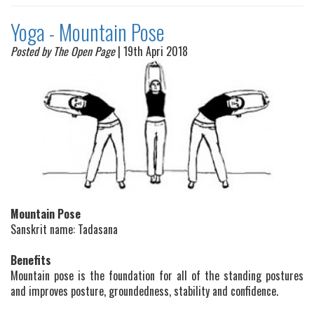
Yoga - Mountain Pose
Posted by The Open Page
| 19th Apri 2018
Mountain Pose
Sanskrit name: Tadasana
Benefits
Mountain pose is the foundation for all of the standing postures
and improves posture, groundedness, stability and confidence.