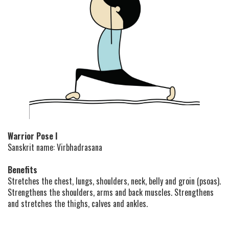
Warrior Pose I
Sanskrit name: Virbhadrasana
Benefits
Stretches the chest, lungs, shoulders, neck, belly and groin (psoas).
Strengthens the shoulders, arms and back muscles. Strengthens
and stretches the thighs, calves and ankles.