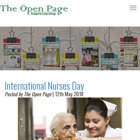
Toggle
navigatio
International Nurses Day
Posted by The Open Page
| 12th May 2018