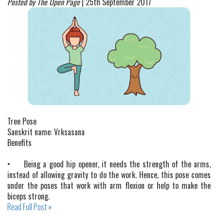
Posted by The Open Page
| 25th September 2017
Tree Pose
Sanskrit name: Vrksasana
Benefits
•
Being a good hip opener, it needs the strength of the arms,
instead of allowing gravity to do the work. Hence, this pose comes
under the poses that work with arm flexion or help to make the
biceps strong.
Read Full Post »