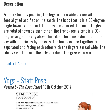
Description
From a standing position, the legs are in a wide stance with the
feet aligned and flat on the earth. The back foot is in a 60-degree
angle towards the front. The hips are squared. The inner thighs
are rotated towards each other. The front knee is bent in a 90-
degree angle directly above the ankle. The arms extend up to the
sky with the biceps by the ears. The hands can be together or
separated and facing each other with the fingers spread wide. The
ribcage is lifted and the pelvis tucked. The gaze is forward.
Read Full Post »
Yoga - Staff Pose
Posted by The Open Page
| 19th October 2017