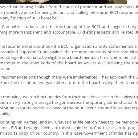
removed Mr. Anurag Thakur from the post of president and Mr. Ajay Shirke 
ir respective posts for being defiant and stalling reforms in BCCI recomm
 any function of BCCI hereafter.
mmittee to look into the functioning of the BCCI and suggest changes
ning more transparent and accountable. Cricketing aspects and related s
he recommendations shook the BCCI organisation and its state members 
approached Supreme Court against the recommendations of the committe
stringent criteria to be eligible as a board member; time limit to be in the
AG member in the apex body of the board as well as IPL; reducing the n
 so on.
he recommendations; though many were implemented. They approach the 
urt took the exception and gave ultimatum to the board asking them to enf
 removing two top functionaries from their positions since in their view; t
sion a very strong message has gone across the sporting administration fr
tration in sports bodies is a need of the hour. Politicians and bureaucrats ju
bility.
ointing Mr. Kalmadi and Mr. Chautala as life patron needs to be mention
s. FIR and charge sheets are raised again them. Court cases are in progres
ant sports body of our country. In this case Government of India has rig