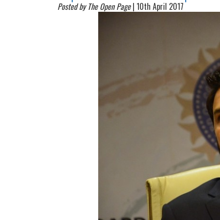
Posted by The Open Page
| 10th April 2017