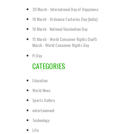
20 March - International Day of Happiness
18 March - Ordnance Factories Day (India)
16 March - National Vaccination Day
15 March - World Consumer Rights Day15
March - World Consumer Rights Day
Pi Day
CATEGORIES
Education
World News
Sports Gallery
entertainment
Technology
Life