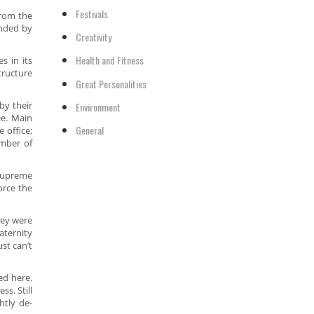
Festivals
from the
ended by
Creativity
Health and Fitness
 in its
tructure
Great Personalities
by their
Environment
e. Main
General
 office;
umber of
Supreme
orce the
hey were
aternity
st can’t
ed here.
s. Still
htly de-