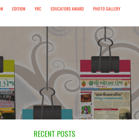
ON
EDITION
YRC
EDUCATORS AWARD
PHOTO GALLERY
RECENT POSTS