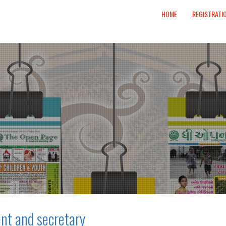
HOME
REGISTRATI
nt and secretary