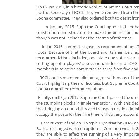
On 02 Jan 2017, in a historic verdict, Supreme Court 
post of Secretary of BCCI. They were removed from the
Lodha committee. They also ordered both to desist from
In January 2015, Supreme Court appointed Lodha Co
constitution and structure to make the board functio
though was not included as their terms of reference.
In Jan 2016, committee gave its recommendations. T
roots. Because of that the board and its members 
recommendations included; one state one vote; clear and 
setting up of a players’ association; inclusion of C
members in selection committee to three from five and
BCCI and its members did not agree with many of t
Court highlighting their difficulties, but Supreme Co
Lodha committee recommendations.
Finally, on 02 Jan 2017, Supreme Court passed the order
the stumbling blocks in implementation. With this deci
that bringing accountability and transparency in adminis
occupy the posts for their life time without any accounta
Recent case of Indian Olympic Organisation (IOA) app
Both are charged with corruption in Common wealth Game
they are able to affect the running of a very import