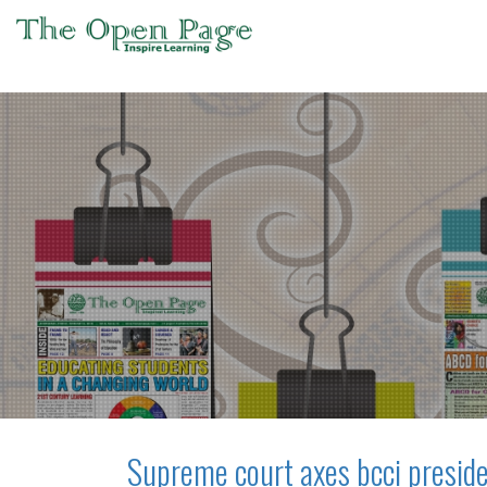
Supreme court axes bcci preside