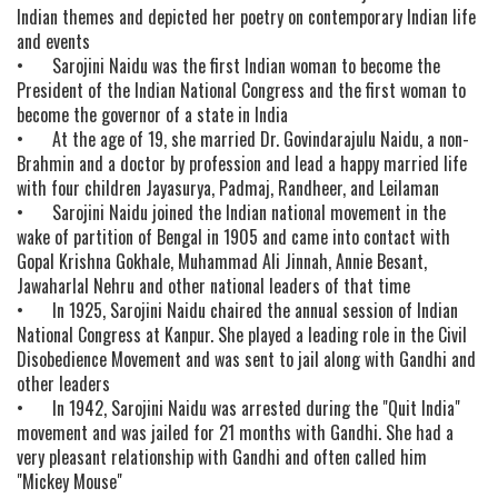
Indian themes and depicted her poetry on contemporary Indian life
and events
•
Sarojini Naidu was the first Indian woman to become the
President of the Indian National Congress and the first woman to
become the governor of a state in India
•
At the age of 19, she married Dr. Govindarajulu Naidu, a non-
Brahmin and a doctor by profession and lead a happy married life
with four children Jayasurya, Padmaj, Randheer, and Leilaman
•
Sarojini Naidu joined the Indian national movement in the
wake of partition of Bengal in 1905 and came into contact with
Gopal Krishna Gokhale, Muhammad Ali Jinnah, Annie Besant,
Jawaharlal Nehru and other national leaders of that time
•
In 1925, Sarojini Naidu chaired the annual session of Indian
National Congress at Kanpur. She played a leading role in the Civil
Disobedience Movement and was sent to jail along with Gandhi and
other leaders
•
In 1942, Sarojini Naidu was arrested during the "Quit India"
movement and was jailed for 21 months with Gandhi. She had a
very pleasant relationship with Gandhi and often called him
"Mickey Mouse"