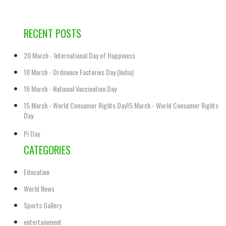
RECENT POSTS
20 March - International Day of Happiness
18 March - Ordnance Factories Day (India)
16 March - National Vaccination Day
15 March - World Consumer Rights Day15 March - World Consumer Rights
Day
Pi Day
CATEGORIES
Education
World News
Sports Gallery
entertainment