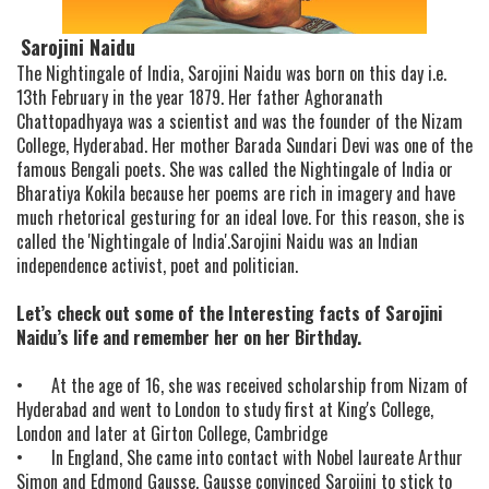
Sarojini Naidu
The Nightingale of India, Sarojini Naidu was born on this day i.e.
13th February in the year 1879. Her father Aghoranath
Chattopadhyaya was a scientist and was the founder of the Nizam
College, Hyderabad. Her mother Barada Sundari Devi was one of the
famous Bengali poets. She was called the Nightingale of India or
Bharatiya Kokila because her poems are rich in imagery and have
much rhetorical gesturing for an ideal love. For this reason, she is
called the 'Nightingale of India'.Sarojini Naidu was an Indian
independence activist, poet and politician.
Let’s check out some of the Interesting facts of Sarojini
Naidu’s life and remember her on her Birthday.
•
At the age of 16, she was received scholarship from Nizam of
Hyderabad and went to London to study first at King's College,
London and later at Girton College, Cambridge
•
In England, She came into contact with Nobel laureate Arthur
Simon and Edmond Gausse. Gausse convinced Sarojini to stick to