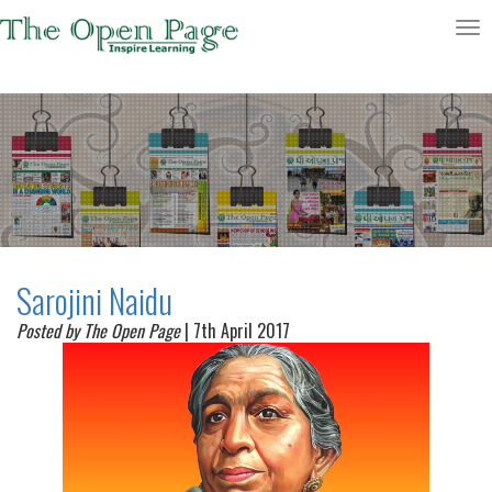
Toggle
navigatio
Sarojini Naidu
Posted by The Open Page
| 7th April 2017