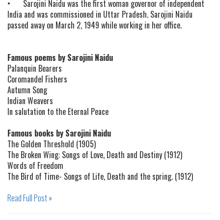
•
Sarojini Naidu was the first woman governor of independent
India and was commissioned in Uttar Pradesh. Sarojini Naidu
passed away on March 2, 1949 while working in her office.
Famous poems by Sarojini Naidu
Palanquin Bearers
Coromandel Fishers
Autumn Song
Indian Weavers
In salutation to the Eternal Peace
Famous books by Sarojini Naidu
The Golden Threshold (1905)
The Broken Wing: Songs of Love, Death and Destiny (1912)
Words of Freedom
The Bird of Time- Songs of Life, Death and the spring. (1912)
Read Full Post »