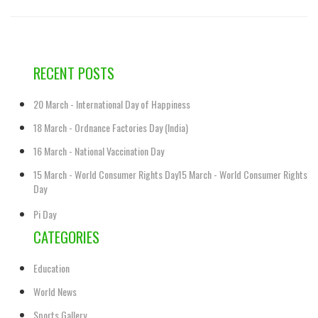
RECENT POSTS
20 March - International Day of Happiness
18 March - Ordnance Factories Day (India)
16 March - National Vaccination Day
15 March - World Consumer Rights Day15 March - World Consumer Rights
Day
Pi Day
CATEGORIES
Education
World News
Sports Gallery