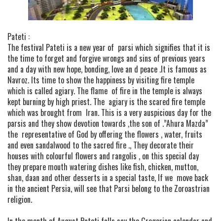
Pateti :
The festival Pateti is a new year of parsi which signifies that it is
the time to forget and forgive wrongs and sins of previous years
and a day with new hope, bonding, love an d peace .It is famous as
Navroz. Its time to show the happiness by visiting fire temple
which is called agiary. The flame of fire in the temple is always
kept burning by high priest. The agiary is the scared fire temple
which was brought from Iran. This is a very auspicious day for the
parsis and they show devotion towards ,the son of .”Ahura Mazda”
the representative of God by offering the flowers , water, fruits
and even sandalwood to the sacred fire ., They decorate their
houses with colourful flowers and rangolis , on this special day
they prepare mouth watering dishes like fish, chicken, mutton,
shan, daan and other desserts in a special taste, If we move back
in the ancient Persia, will see that Parsi belong to the Zoroastrian
religion.
In the month of August Pateti falls say the Gregorian calendar and