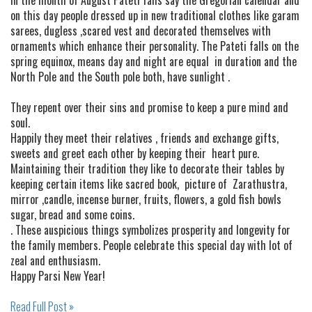
on this day people dressed up in new traditional clothes like garam
sarees, dugless ,scared vest and decorated themselves with
ornaments which enhance their personality. The Pateti falls on the
spring equinox, means day and night are equal in duration and the
North Pole and the South pole both, have sunlight .
They repent over their sins and promise to keep a pure mind and
soul.
Happily they meet their relatives , friends and exchange gifts,
sweets and greet each other by keeping their heart pure.
Maintaining their tradition they like to decorate their tables by
keeping certain items like sacred book, picture of Zarathustra,
mirror ,candle, incense burner, fruits, flowers, a gold fish bowls
sugar, bread and some coins.
. These auspicious things symbolizes prosperity and longevity for
the family members. People celebrate this special day with lot of
zeal and enthusiasm.
Happy Parsi New Year!
Read Full Post »