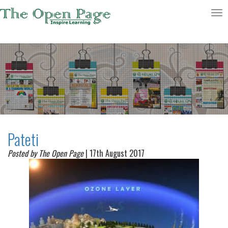
Toggle
navigatio
Pateti
Posted by The Open Page
| 17th August 2017