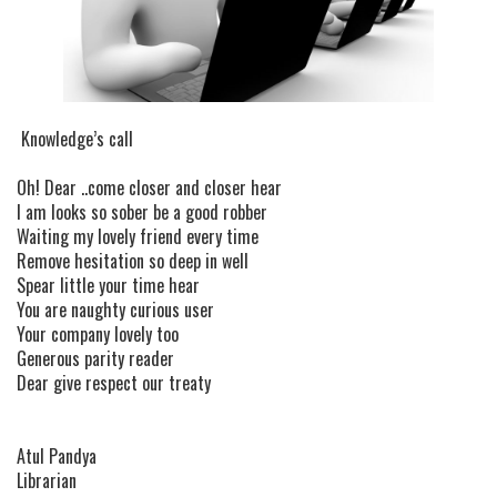
Knowledge’s call
Oh! Dear ..come closer and closer hear
I am looks so sober be a good robber
Waiting my lovely friend every time
Remove hesitation so deep in well
Spear little your time hear
You are naughty curious user
Your company lovely too
Generous parity reader
Dear give respect our treaty
Atul Pandya
Librarian